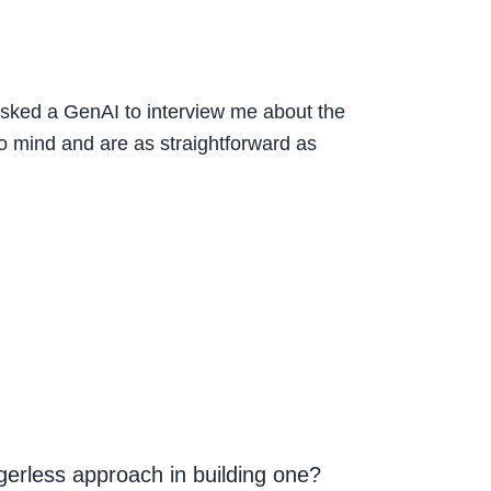
d asked a GenAI to interview me about the
to mind and are as straightforward as
gerless approach in building one?