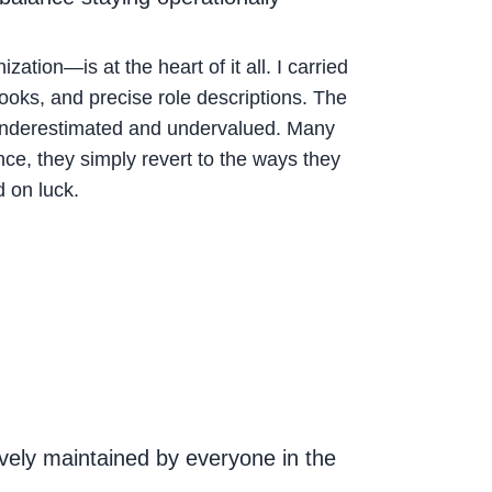
ion—is at the heart of it all. I carried
books, and precise role descriptions. The
ely underestimated and undervalued. Many
ce, they simply revert to the ways they
 on luck.
vely maintained by everyone in the