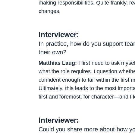
making responsibilities. Quite frankly, r
changes.
Interviewer:
In practice, how do you support te
their own?
Matthias Laug:
I first need to ask myse
what the role requires. I question whethe
confident enough to fail within the first 
Ultimately, this leads to the most importa
first and foremost, for character—and I 
Interviewer:
Could you share more about how you