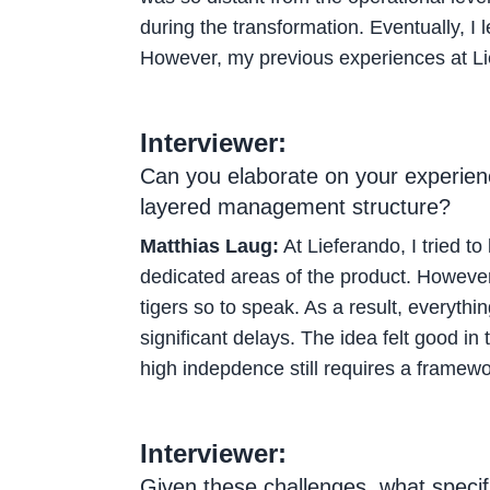
during the transformation. Eventually, I
However, my previous experiences at Lie
Interviewer:
Can you elaborate on your experience
layered management structure?
Matthias Laug:
At Lieferando, I tried to
dedicated areas of the product. However,
tigers so to speak. As a result, everyt
significant delays. The idea felt good in 
high indepdence still requires a framewo
Interviewer:
Given these challenges, what specif