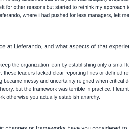
 left for other reasons but started to rethink my approac
ferando, where I had pushed for less managers, left me 
 at Lieferando, and what aspects of that experienc
 keep the organization lean by establishing only a small l
 these leaders lacked clear reporting lines or defined re
hing became messy and uncertainty reigned when critical 
theory, but the framework was terrible in practice. I learnt
rk otherwise you actually establish anarchy.
ic changes or frameworks have you considered to b