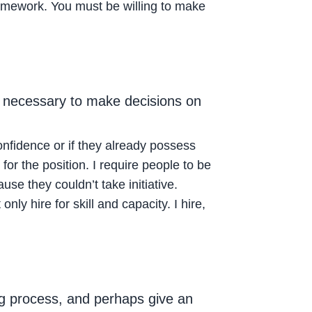
 framework. You must be willing to make
s necessary to make decisions on
onfidence or if they already possess
for the position. I require people to be
use they couldn’t take initiative.
nly hire for skill and capacity. I hire,
ng process, and perhaps give an