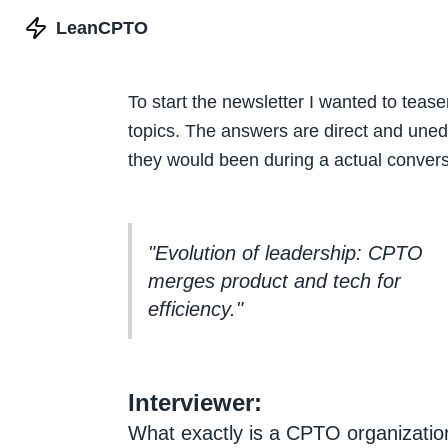
LeanCPTO
To start the newsletter I wanted to tease
topics. The answers are direct and unedi
they would been during a actual convers
"Evolution of leadership: CPTO
merges product and tech for
efficiency."
Interviewer:
What exactly is a CPTO organization