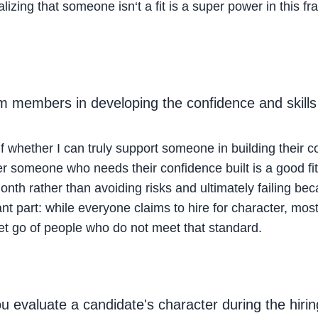
ealizing that someone isn‘t a fit is a super power in this
am members in developing the confidence and skill
lf whether I can truly support someone in building their c
r someone who needs their confidence built is a good fit 
month rather than avoiding risks and ultimately failing beca
nt part: while everyone claims to hire for character, most o
let go of people who do not meet that standard.
 evaluate a candidate's character during the hiri