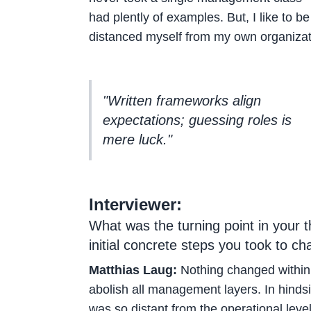
had plently of examples. But, I like to 
distanced myself from my own organizat
"Written frameworks align
expectations; guessing roles is
mere luck."
Interviewer:
What was the turning point in your 
initial concrete steps you took to c
Matthias Laug:
Nothing changed within 
abolish all management layers. In hindsig
was so distant from the operational leve