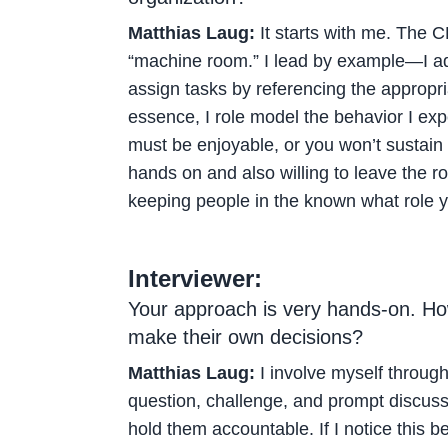
Matthias Laug:
It starts with me. The C
“machine room.” I lead by example—I adhe
assign tasks by referencing the appropri
essence, I role model the behavior I exp
must be enjoyable, or you won’t sustain
hands on and also willing to leave the 
keeping people in the known what role yo
Interviewer:
Your approach is very hands-on. Ho
make their own decisions?
Matthias Laug:
I involve myself through 
question, challenge, and prompt discuss
hold them accountable. If I notice this be