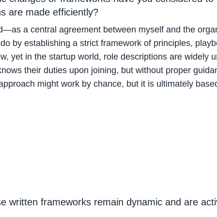
ns are made efficiently?
—as a central agreement between myself and the organizat
do by establishing a strict framework of principles, play
 new, yet in the startup world, role descriptions are wid
ows their duties upon joining, but without proper guidan
pproach might work by chance, but it is ultimately based
se written frameworks remain dynamic and are acti