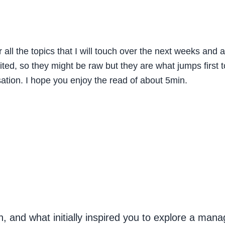
r all the topics that I will touch over the next weeks an
ted, so they might be raw but they are what jumps first 
ation. I hope you enjoy the read of about 5min.
, and what initially inspired you to explore a mana