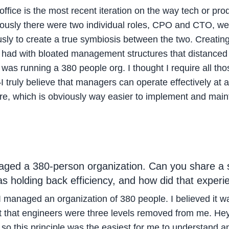
fice is the most recent iteration on the way tech or pr
viously there were two individual roles, CPO and CTO, w
sly to create a true symbiosis between the two. Creatin
I had with bloated management structures that distanced 
was running a 380 people org. I thought I require all th
ruly believe that managers can operate effectively at a 
re, which is obviously way easier to implement and maint
ged a 380-person organization. Can you share a sp
s holding back efficiency, and how did that exper
I managed an organization of 380 people. I believed it w
that engineers were three levels removed from me. Hey, 
o this principle was the easiest for me to understand an