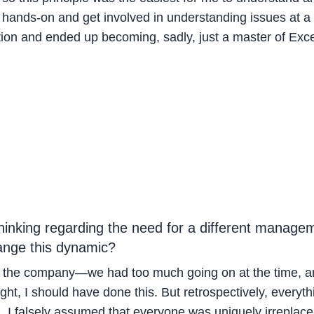
be hands-on and get involved in understanding issues at a 
ion and ended up becoming, sadly, just a master of Exc
thinking regarding the need for a different manage
hange this dynamic?
the company—we had too much going on at the time, and 
ht, I should have done this. But retrospectively, everyth
l, I falsely assumed that everyone was uniquely irreplace