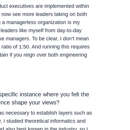
oduct executives are implemented within
e now see more leaders taking on both
g a managerless organization is my
leaders like myself from day-to-day
ose managers. To be clear, I don’t mean
ratio of 1:50. And running this requires
ain if you reign over both engineering
ecific instance where you felt the
ience shape your views?
as necessary to establish layers such as
I studied theoretical informatics and
d also best known in the industry, so I