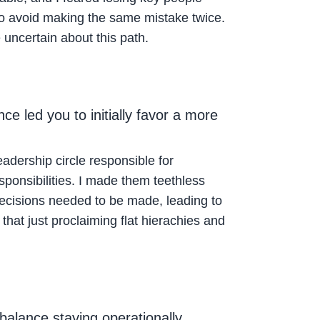
h to avoid making the same mistake twice.
uncertain about this path.
e led you to initially favor a more
eadership circle responsible for
sponsibilities. I made them teethless
decisions needed to be made, leading to
 that just proclaiming flat hierachies and
alance staying operationally