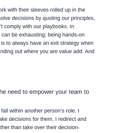
 with their sleeves rolled up in the
lve decisions by quoting our principles,
’t comply with our playbooks. In
it can be exhausting; being hands-on
is to always have an exit strategy when
finding out where you are value add. And
 the need to empower your team to
all within another person‘s role. I
e decisions for them, I redirect and
ather than take over their decision-