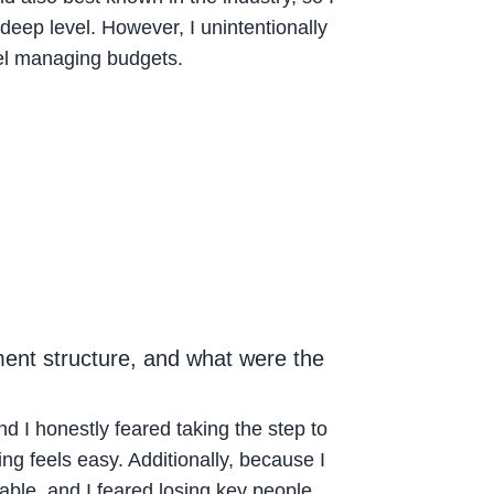
deep level. However, I unintentionally
el managing budgets.
ment structure, and what were the
I honestly feared taking the step to
ing feels easy. Additionally, because I
able, and I feared losing key people