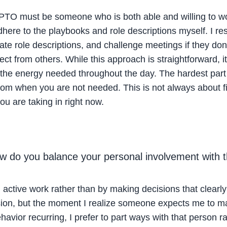
PTO must be someone who is both able and willing to work
re to the playbooks and role descriptions myself. I reso
ate role descriptions, and challenge meetings if they don
ect from others. While this approach is straightforward, 
 the energy needed throughout the day. The hardest part 
room when you are not needed. This is not always about 
u are taking in right now.
w do you balance your personal involvement with
active work rather than by making decisions that clearly f
ion, but the moment I realize someone expects me to mak
havior recurring, I prefer to part ways with that person r