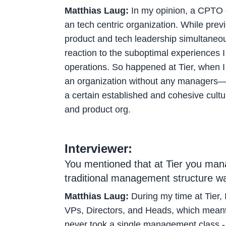
Matthias Laug:
In my opinion, a CPTO of
an tech centric organization. While pre
product and tech leadership simultaneou
reaction to the suboptimal experiences 
operations. So happened at Tier, when I 
an organization without any managers—I t
a certain established and cohesive cultu
and product org.
Interviewer:
You mentioned that at Tier you mana
traditional management structure wa
Matthias Laug:
During my time at Tier, 
VPs, Directors, and Heads, which meant 
never took a single management class - s