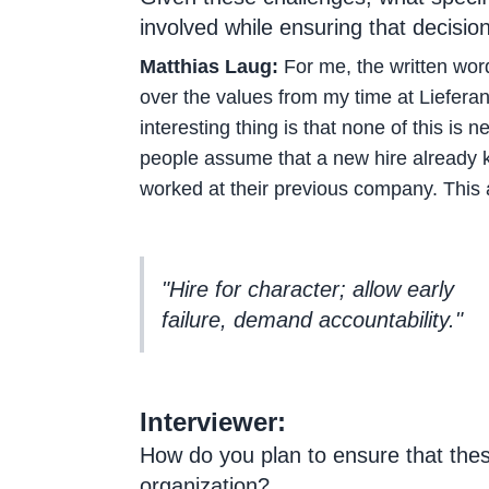
involved while ensuring that decisio
Matthias Laug:
For me, the written word
over the values from my time at Lieferan
interesting thing is that none of this is
people assume that a new hire already kn
worked at their previous company. This a
"Hire for character; allow early
failure, demand accountability."
Interviewer:
How do you plan to ensure that the
organization?